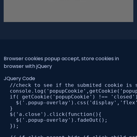
Browser cookies popup accept, store cookies in
browser with jQuery
JQuery Code
  //check to see if the submited cookie is 
  console.log('popupCookie',getCookie('popup
  if( getCookie('popupCookie') !== 'closed')
    $('.popup-overlay').css('display','flex'
  }

  $('a.close').click(function(){

    $('.popup-overlay').fadeOut();

  });
