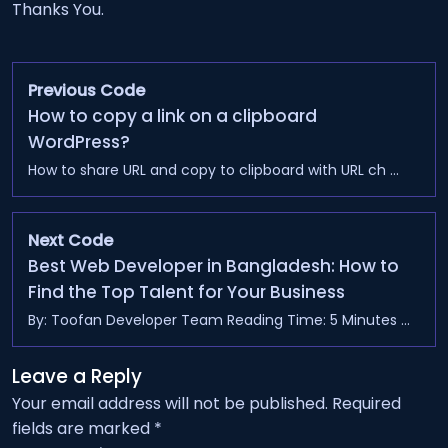
Thanks You.
Previous Code
How to copy a link on a clipboard
WordPress?
How to share URL and copy to clipboard with URL ch ...
Next Code
Best Web Developer in Bangladesh: How to
Find the Top Talent for Your Business
By: Toofan Developer Team Reading Time: 5 Minutes ...
Leave a Reply
Your email address will not be published.
Required
fields are marked
*