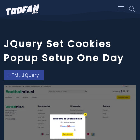
JQuery Set Cookies
Popup Setup One Day
HTML JQuery