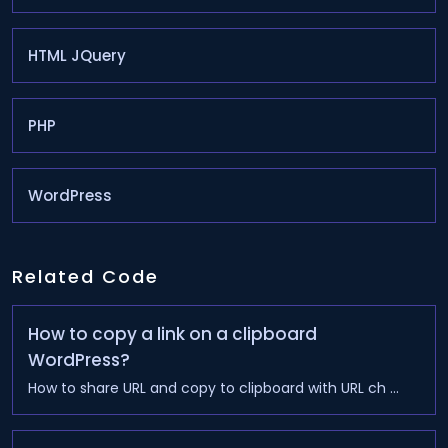
HTML JQuery
PHP
WordPress
Related Code
How to copy a link on a clipboard
WordPress?
How to share URL and copy to clipboard with URL ch ...