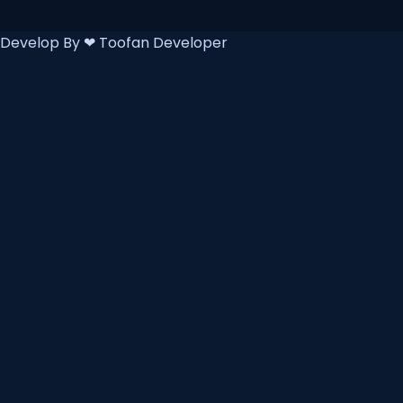
Develop By ❤
Toofan Developer