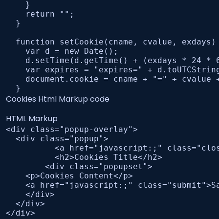
    }

    return "";

  }

  function setCookie(cname, cvalue, exdays) 
    var d = new Date();

    d.setTime(d.getTime() + (exdays * 24 * 6
    var expires = "expires=" + d.toUTCString
    document.cookie = cname + "=" + cvalue +
  }
Cookies Html Markup code
HTML Markup
<div class="popup-overlay">

  <div class="popup">

	  <a href="javascript:;" class="close"><i class="fa-solid fa-xmark"></i></a>

	  <h2>Cookies Title</h2>

	<div class="popupset">

    <p>Cookies Content</p>

    <a href="javascript:;" class="submit">Sa
    </div>

  </div>

</div>