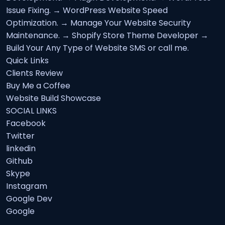
Issue Fixing. → WordPress Website Speed
Optimization. → Manage Your Website Security
Maintenance. → Shopify Store Theme Developer →
Build Your Any Type of Website SMS or call me.
Quick Links
Clients Review
Buy Me a Coffee
Website Build Showcase
SOCIAL LINKS
Facebook
Twitter
linkedin
Github
Skype
Instagram
Google Dev
Google