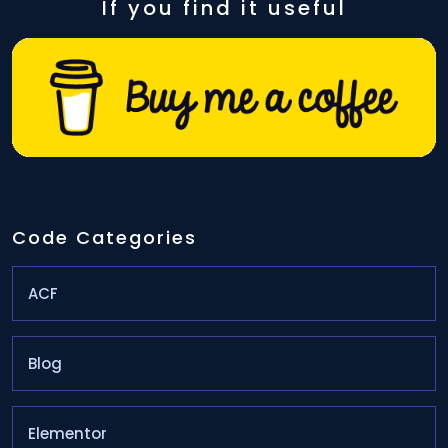
If you find it useful
Code Categories
ACF
Blog
Elementor