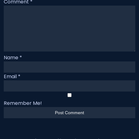
Comment
*
Name
*
Email
*
Remember Me!