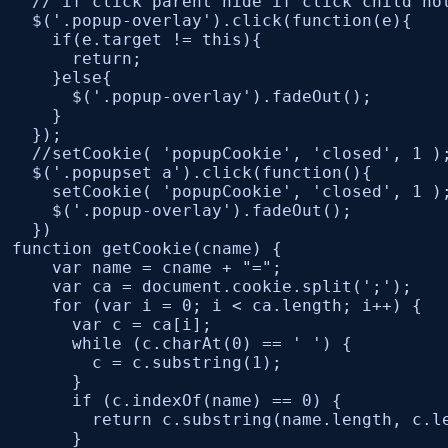
  // if click parent hide if click child not
  $('.popup-overlay').click(function(e){

    if(e.target != this){

      return;

    }else{

      $('.popup-overlay').fadeOut();

    }

  });

  //setCookie( 'popupCookie', 'closed', 1 );
  $('.popupset a').click(function(){

    setCookie( 'popupCookie', 'closed', 1 );
    $('.popup-overlay').fadeOut();

  })	

function getCookie(cname) {

    var name = cname + "=";

    var ca = document.cookie.split(';');

    for (var i = 0; i < ca.length; i++) {

      var c = ca[i];

      while (c.charAt(0) == ' ') {

        c = c.substring(1);

      }

      if (c.indexOf(name) == 0) {

        return c.substring(name.length, c.le
      }
