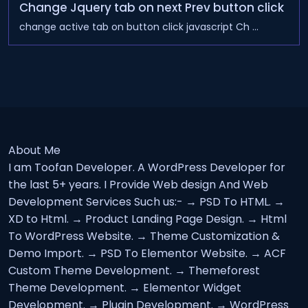
Change Jquery tab on next Prev button click
change active tab on button click javascript Ch ...
About Me
I am Toofan Developer. A WordPress Developer for
the last 5+ years. I Provide Web design And Web
Development Services Such us:- → PSD To HTML. →
XD to Html. → Product Landing Page Design. → Html
To WordPress Website. → Theme Customization &
Demo Import. → PSD To Elementor Website. → ACF
Custom Theme Development. → Themeforest
Theme Development. → Elementor Widget
Development. → Plugin Development. → WordPress