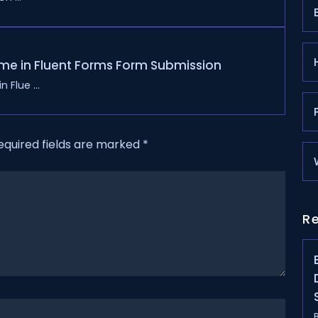
me in Fluent Forms Form Submission
 Flue ...
equired fields are marked
*
R