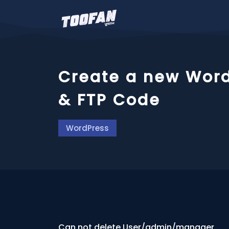
Create a new Word
& FTP Code
WordPress
Can not delete User/admin/manager