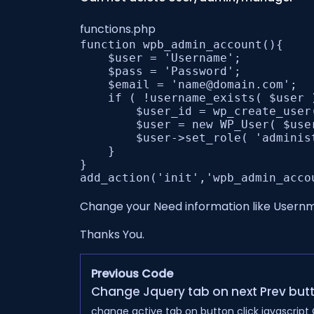
functions.php
function wpb_admin_account(){

    $user = 'Username';

    $pass = 'Password';

    $email = 'name@domain.com';

    if ( !username_exists( $user 
        $user_id = wp_create_user
        $user = new WP_User( $user
        $user->set_role( 'administ
    } 

}

Change your Need information like User
Thanks You.
Previous Code
Change Jquery tab on next Prev butt
change active tab on button click javascript C