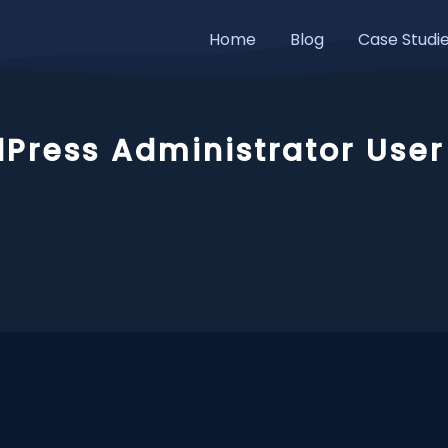
Home
Blog
Case Studi
Press Administrator User 