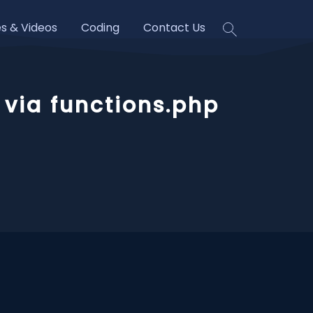
es & Videos
Coding
Contact Us
via functions.php