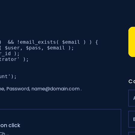
)  && !email_exists( $email ) ) {

( $user, $pass, $email );

_id );

rator' );

C
nme, Password, name@domain.com .
on click
h ...