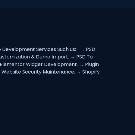
eb Development Services Such us:- → PSD
Customization & Demo Import. → PSD To
lementor Widget Development. → Plugin
 Website Security Maintenance. → Shopify