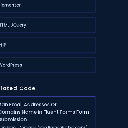
Elementor
HTML JQuery
PHP
WordPress
elated Code
Ban Email Addresses Or
Domains Name in Fluent Forms Form
Submission
Ban Email Domains (Ban Particular Domains)