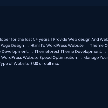
oper for the last 5+ years. I Provide Web design And W
g Page Design. → Html To WordPress Website. → Theme 
 Development. → Themeforest Theme Development. → E
→ WordPress Website Speed Optimization. → Manage Your
ype of Website SMS or call me.