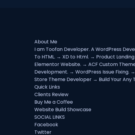
About Me
I am Toofan Developer. A WordPress Devel
To HTML. → XD to Html. → Product Landin
Elementor Website. → ACF Custom Theme
Development. → WordPress Issue Fixing. 
Store Theme Developer → Build Your Any T
Quick Links
Clients Review
Buy Me a Coffee
Website Build Showcase
SOCIAL LINKS
Facebook
Twitter