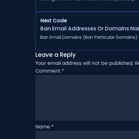
Next Code
Ban Email Addresses Or Domains Na
Ban Email Domains (Ban Particular Domains) in
Leave a Reply
Your email address will not be published.
R
Comment
*
Name
*