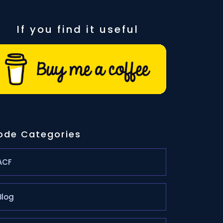
If you find it useful
ode Categories
ACF
Blog