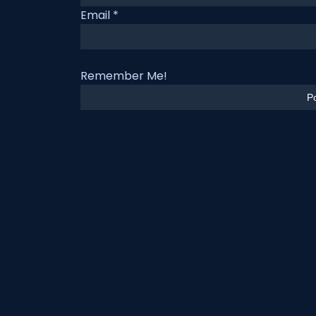
Email
*
Remember Me!