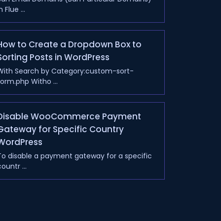
n Flue ...
How to Create a Dropdown Box to
Sorting Posts in WordPress
With Search by Category:custom-sort-
form.php Witho ...
Disable WooCommerce Payment
Gateway for Specific Country
WordPress
To disable a payment gateway for a specific
ountr ...